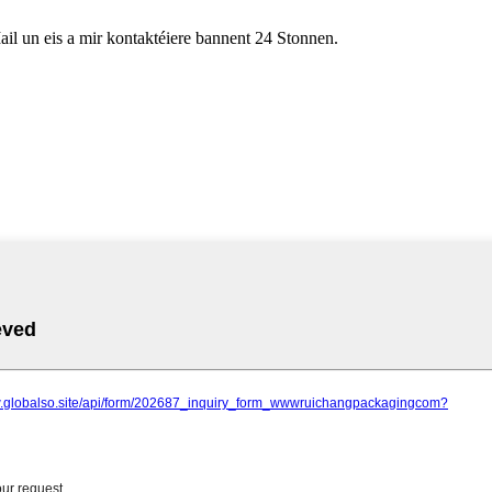
ail un eis a mir kontaktéiere bannent 24 Stonnen.