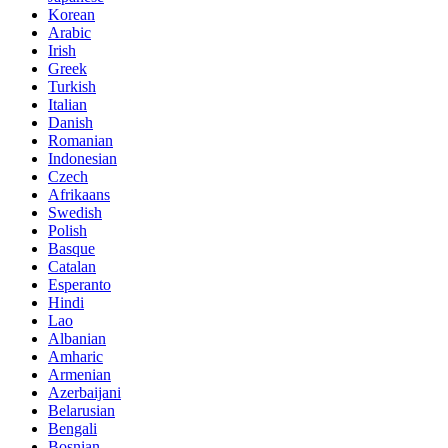
Korean
Arabic
Irish
Greek
Turkish
Italian
Danish
Romanian
Indonesian
Czech
Afrikaans
Swedish
Polish
Basque
Catalan
Esperanto
Hindi
Lao
Albanian
Amharic
Armenian
Azerbaijani
Belarusian
Bengali
Bosnian