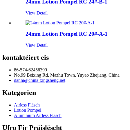
24mm Lotion Pompel RC 24#-B-1
View Detail
24mm Lotion Pompel RC 20#-A-1
View Detail
kontaktéiert eis
86-574-62456399
No.99 Beixing Rd, Mazhu Town, Yuyao Zhejiang, China
danni@china-xingsheng.net
Kategorien
Airless Fläsch
Lotion Pompel
Aluminium Airless Fläsch
Ufro Fir Präislëscht