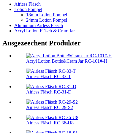
Airless Fläsch
Lotion Pompel
18mm Lotion Pompel
24mm Lotion Pompel
Aluminium Airless Fläsch
Acryl Lotion Fläsch & Cram Jar
Ausgezeechent Produkter
Acryl Lotion Bottle&Cram Jar RC-101#-H
Airless Fläsch RC-33-T
Airless Fläsch RC-31-D
Airless Fläsch RC-29-S2
Airless Fläsch RC 36-U8