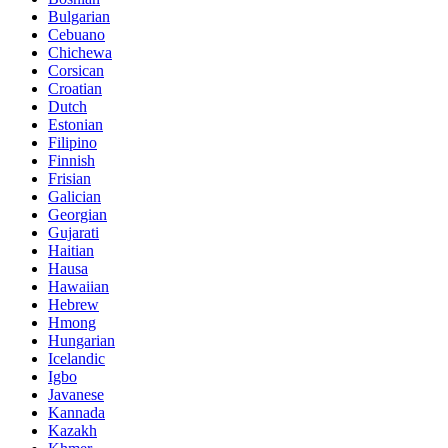
Bulgarian
Cebuano
Chichewa
Corsican
Croatian
Dutch
Estonian
Filipino
Finnish
Frisian
Galician
Georgian
Gujarati
Haitian
Hausa
Hawaiian
Hebrew
Hmong
Hungarian
Icelandic
Igbo
Javanese
Kannada
Kazakh