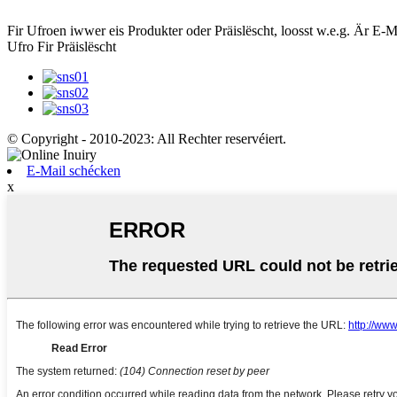
Fir Ufroen iwwer eis Produkter oder Präislëscht, loosst w.e.g. Är E-M
Ufro Fir Präislëscht
© Copyright - 2010-2023: All Rechter reservéiert.
E-Mail schécken
x