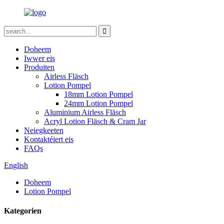
Doheem
Iwwer eis
Produiten
Airless Fläsch
Lotion Pompel
18mm Lotion Pompel
24mm Lotion Pompel
Aluminium Airless Fläsch
Acryl Lotion Fläsch & Cram Jar
Neiegkeeten
Kontaktéiert eis
FAQs
English
Doheem
Lotion Pompel
Kategorien