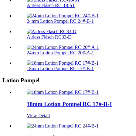
Airless Fläsch RC-18-S1
24mm Lotion Pompel RC 24#-B-1
Airless Fläsch RC33-D
24mm Lotion Pompel RC 20#-A-1
18mm Lotion Pompel RC 17#-B-1
Lotion Pompel
18mm Lotion Pompel RC 17#-B-1
View Detail