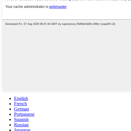
English
French
German
Portuguese
Spanish
Russian
Japanese